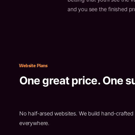
and you see the finished p
Website Plans
One great price. One su
No half-arsed websites. We build hand-crafted 
everywhere.