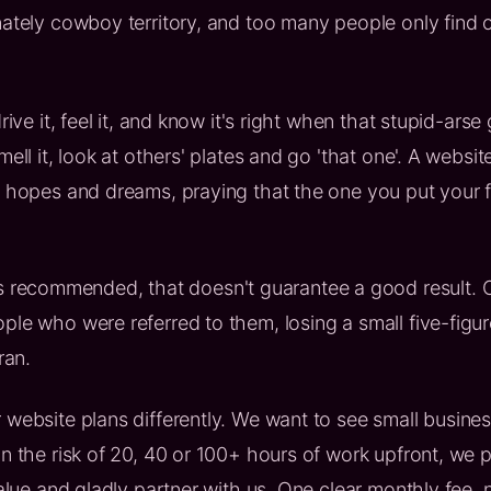
nately cowboy territory, and too many people only find 
rive it, feel it, and know it's right when that stupid-arse
ll it, look at others' plates and go 'that one'. A website is
s hopes and dreams, praying that the one you put your fa
ecommended, that doesn't guarantee a good result. On
ple who were referred to them, losing a small five-fig
ran.
 website plans differently. We want to see small busine
n the risk of 20, 40 or 100+ hours of work upfront, we p
value and gladly partner with us. One clear monthly fee,