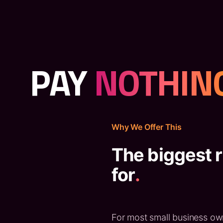
PAY
NOTHIN
Why We Offer This
The biggest r
for
.
For most small business owne