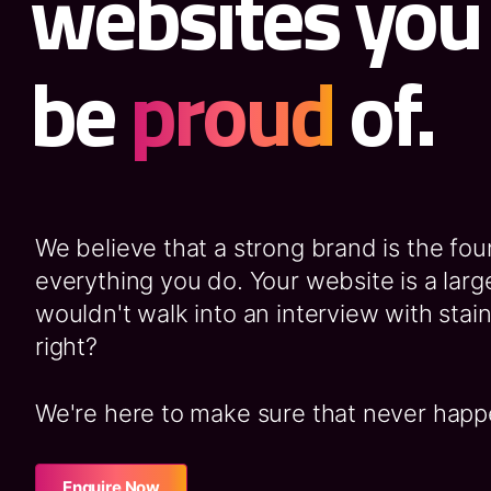
websites you
be
proud
of.
We believe that a strong brand is the fou
everything you do. Your website is a large
wouldn't walk into an interview with stain
right?
We're here to make sure that never happ
Enquire Now