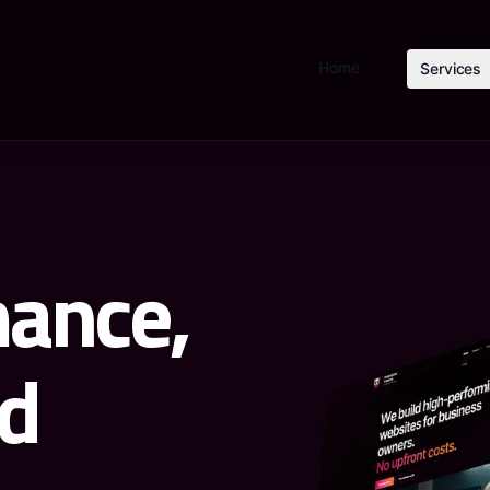
Home
Services
ance,
d