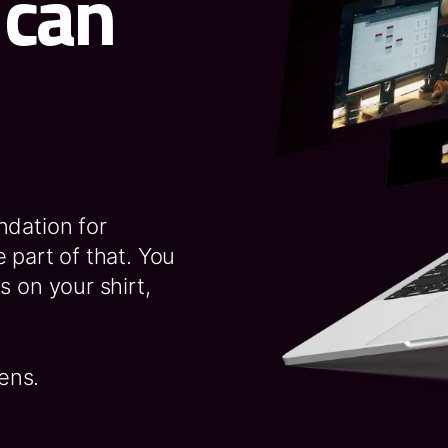
 can
ndation for
 part of that. You
s on your shirt,
ens.