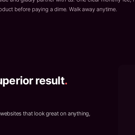
roduct before paying a dime. Walk away anytime.
perior result
.
websites that look great on anything,