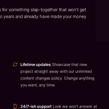
 for something slap-together that won't get
two years and already have made your money
Lifetime updates
Showcase that new
project straight away with our unlimited
content changes policy. Change anything
you want, any time.
24/7-ish support
Look we won't answer at