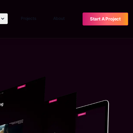
Projects
About
Start A Project