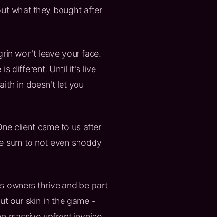
out what they bought after
 grin won't leave your face.
 different. Until it's live
ith in doesn't let you
e client came to us after
ure sum to not even shoddy
ss owners thrive and be part
ut our skin in the game -
 no massive upfront invoice,