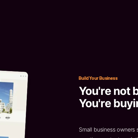
Build Your Business
You're not 
You're buyi
Small business owners 