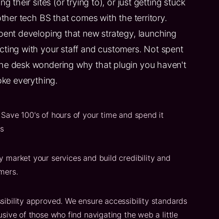
g their sites (or trying to), or just getting stuck
other tech BS that comes with the territory.
pent developing that new strategy, launching
ting with your staff and customers. Not spent
he desk wondering why that plugin you haven't
oke everything.
Save 100's of hours of your time and spend it
ss
y market your services and build credibility and
mers.
sibility approved. We ensure accessibility standards
usive of those who find navigating the web a little