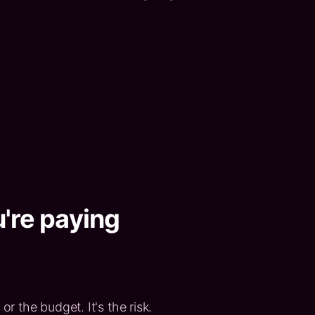
u're paying
or the budget. It's the risk.