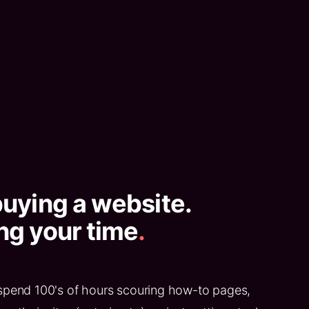
buying a website.
ng your time
.
spend 100's of hours scouring how-to pages,