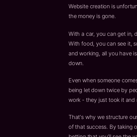
Website creation is unfortu
the money is gone.
With a car, you can get in, d
With food, you can see it, sme
and working, all you have i
down.
Even when someone comes r
being let down twice by peo
work - they just took it and 
That's why we structure our
of that success. By taking o
betting that you’ll see the 