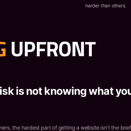
harder than others.
G
UPFRONT
isk is not knowing what yo
rs, the hardest part of getting a website isn't the brief 