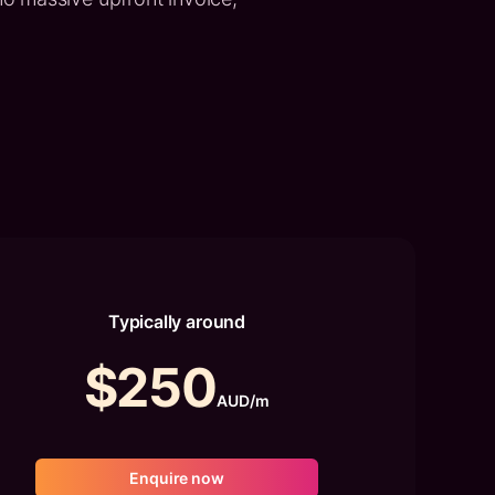
Typically around
$250
AUD/m
Enquire now