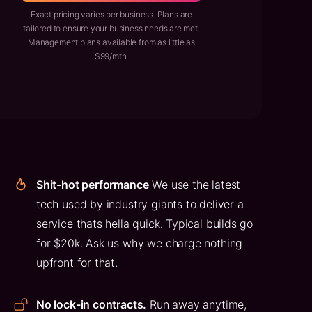
Exact pricing varies per business. Plans are
tailored to ensure your business needs are met.
Management plans available from as little as
$99/mth.
Shit-hot performance
We use the latest
tech used by industry giants to deliver a
service thats hella quick. Typical builds go
for $20k. Ask us why we charge nothing
upfront for that.
No lock-in contracts.
Run away anytime,