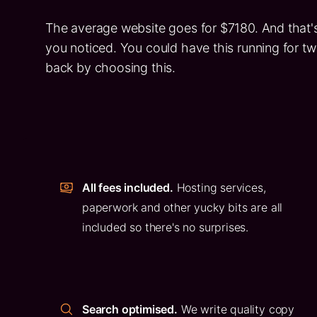
The average website goes for $7180. And that's
you noticed. You could have this running for 
back by choosing this.
All fees included.
Hosting services,
paperwork and other yucky bits are all
included so there's no surprises.
Search optimised.
We write quality copy