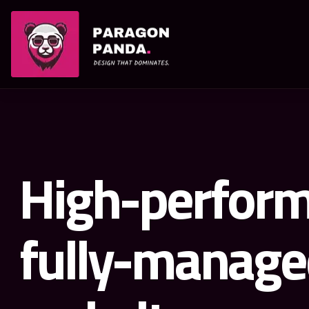
PARAGON PANDA
High-perform
fully-manage