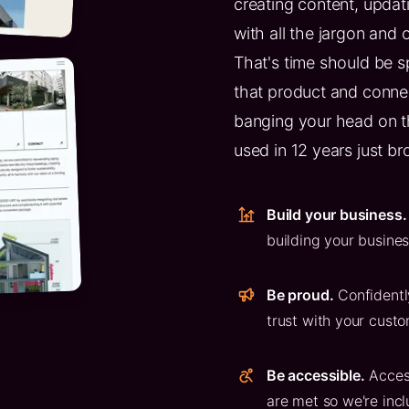
creating content, updatin
with all the jargon and 
That's time should be s
that product and connec
banging your head on t
used in 12 years just br
Build your business.
building your busine
Be proud.
Confidentl
trust with your custo
Be accessible.
Acces
are met so we're incl