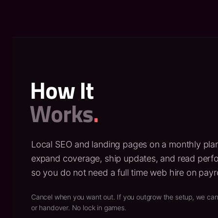
How It
Works
.
Local SEO and landing pages on a monthly pla
expand coverage, ship updates, and read per
so you do not need a full time web hire on payro
Cancel when you want out. If you outgrow the setup, we can
or handover. No lock in games.