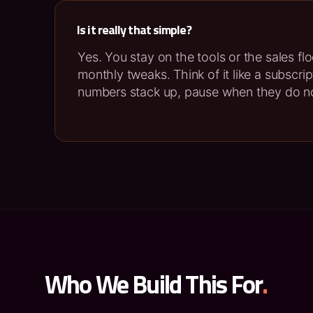
Is it really that simple?
Yes. You stay on the tools or the sales fl
monthly tweaks. Think of it like a subscri
numbers stack up, pause when they do n
Who We Build This For
.