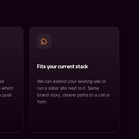
Fits your current stack
ad
We can extend your existing site or
e which
run a sister site next to it. Same
o push
brand story, clearer paths to a call or
form.