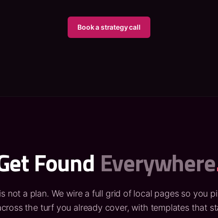
Book a strategy call
Get Found
Everywhere
is not a plan. We wire a full grid of local pages so you p
cross the turf you already cover, with templates that s