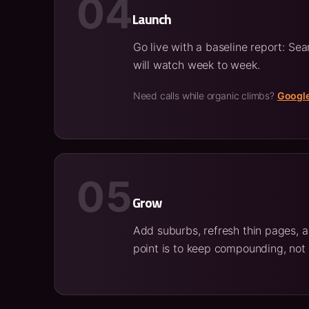
04
Launch
Go live with a baseline report: Se
will watch week to week.
Need calls while organic climbs?
Googl
05
Grow
Add suburbs, refresh thin pages, a
point is to keep compounding, not 