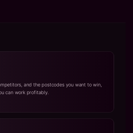
mpetitors, and the postcodes you want to win,
u can work profitably.