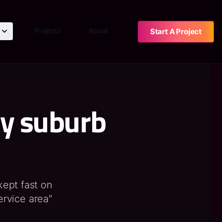
Projects
About
Start A Project
ry suburb
 kept fast on
ervice area"