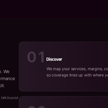
01
Discover
We map your services, margins, co
n. We
so coverage lines up with where yo
formance
ll.
 talk buyout