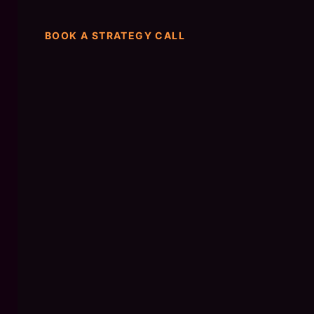
BOOK A STRATEGY CALL