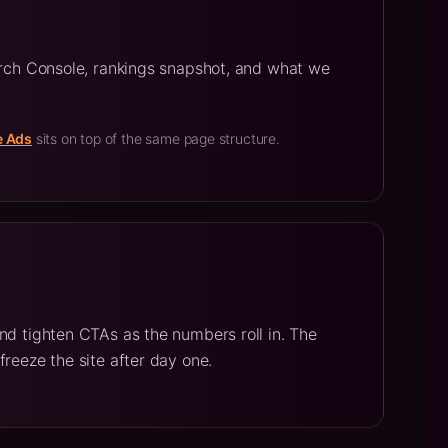
arch Console, rankings snapshot, and what we
e Ads
sits on top of the same page structure.
nd tighten CTAs as the numbers roll in. The
freeze the site after day one.