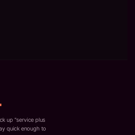
.
ick up "service plus
tay quick enough to