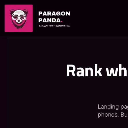
PARAGON PANDA
Rank whe
Landing page
phones. Bui