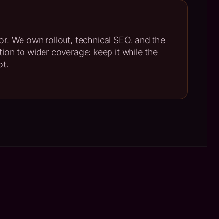
oor. We own rollout, technical SEO, and the
ption to wider coverage: keep it while the
ot.