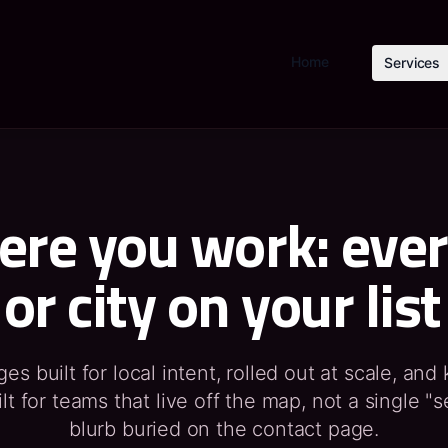
Home
Services
re you work: eve
or city on your list
s built for local intent, rolled out at scale, and
lt for teams that live off the map, not a single "s
blurb buried on the contact page.