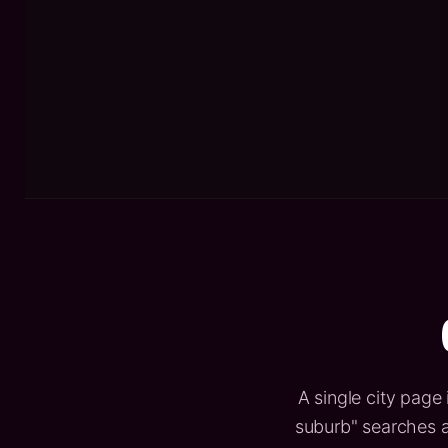
A single city page 
suburb" searches a