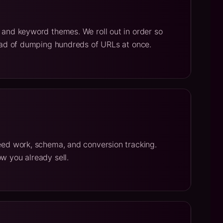
t and keyword themes. We roll out in order so
stead of dumping hundreds of URLs at once.
peed work, schema, and conversion tracking.
w you already sell.