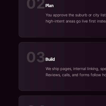
02
Plan
You approve the suburb or city lis
high-intent areas go live first in
03
Build
We ship pages, internal linking, s
Reviews, calls, and forms follow ho