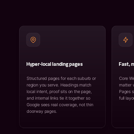
Hyper-local landing pages
Fast, m
Structured pages for each suburb or
Core We
region you serve. Headings match
matter 
local intent, proof sits on the page,
Pages s
and internal links tie it together so
full lay
Google sees real coverage, not thin
doorway pages.