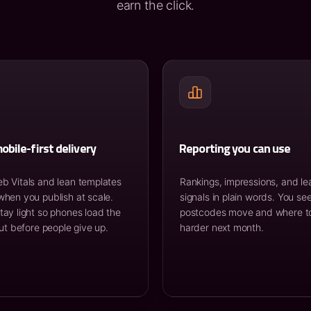
earn the click.
obile-first delivery
Reporting you can use
b Vitals and lean templates
Rankings, impressions, and le
when you publish at scale.
signals in plain words. You se
tay light so phones load the
postcodes move and where t
out before people give up.
harder next month.