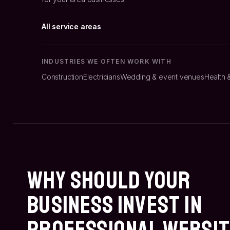
All service areas
INDUSTRIES WE OFTEN WORK WITH
Construction
Electricians
Wedding & event venues
Health 
Why Should Your
Business Invest In
Professional Websi