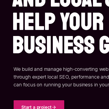
help your
business 
We build and manage high-converting websi
through expert local SEO, performance and
can focus on running your business in your
Start a project