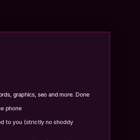
rds, graphics, seo and more. Done
the phone
d to you (strictly no shoddy