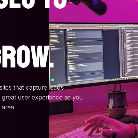
grow.
tes that capture leads
 great user experience so you
 area.