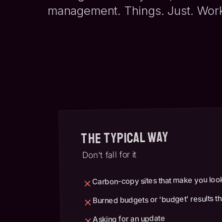
management. Things. Just. Wor
The Typical Way
Don't fall for it
Carbon-copy sites that make you look
Burned budgets or 'budget' results tha
Asking for an update