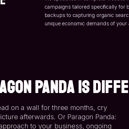
campaigns tailored specifically for
backups to capturing organic search 
unique economic demands of your 
AGON PANDA IS DIFF
ad on a wall for three months, cry
icture afterwards. Or Paragon Panda:
d approach to your business, ongoing