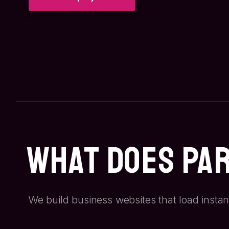
What Does Pa
We build business websites that load instan