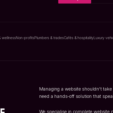
& wellness
Non-profits
Plumbers & trades
Cafés & hospitality
Luxury vehi
Managing a website shouldn't take
need a hands-off solution that speak
te
We specialise in complete website