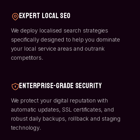
Expert Local SEO
We deploy localised search strategies
specifically designed to help you dominate
your local service areas and outrank
competitors.
Enterprise-Grade Security
We protect your digital reputation with
automatic updates, SSL certificates, and
robust daily backups, rollback and staging
technology.