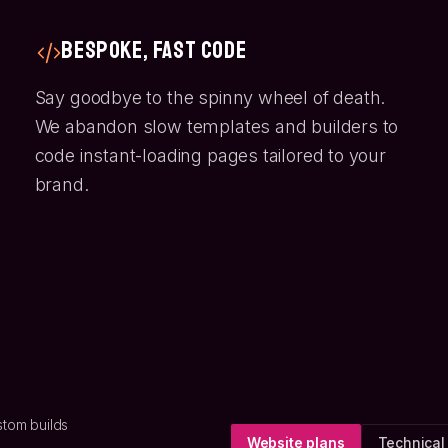
Bespoke, Fast Code
Say goodbye to the spinny wheel of death.
We abandon slow templates and builders to
code instant-loading pages tailored to your
brand.
stom builds
Website plans
Technical