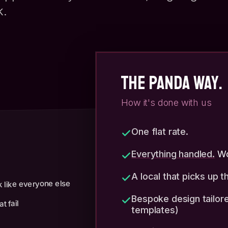
k.
THE PANDA WAY.
How it's done with us
One flat rate.
Everything handled.
Wo
A local that picks up 
 like everyone else
Bespoke design tailore
t fail
templates)