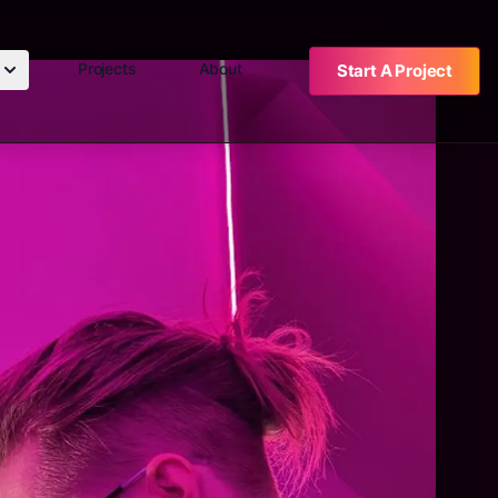
Projects
About
Start A Project