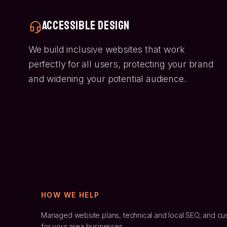
Accessible Design
We build inclusive websites that work
perfectly for all users, protecting your brand
and widening your potential audience.
HOW WE HELP
Managed website plans, technical and local SEO, and cu
for
your area
businesses.