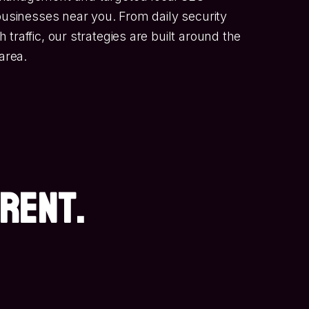
 businesses near you. From daily security
traffic, our strategies are built around the
area.
ERENT.