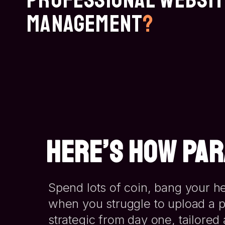
Management
?
HERE’S HOW PAR
Spend lots of coin, bang your he
when you struggle to upload a p
strategic from day one
, tailore