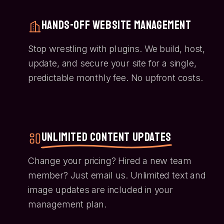
Hands-Off Website Management
Stop wrestling with plugins. We build, host,
update, and secure your site for a single,
predictable monthly fee. No upfront costs.
Unlimited Content Updates
Change your pricing? Hired a new team
member? Just email us. Unlimited text and
image updates are included in your
management plan.