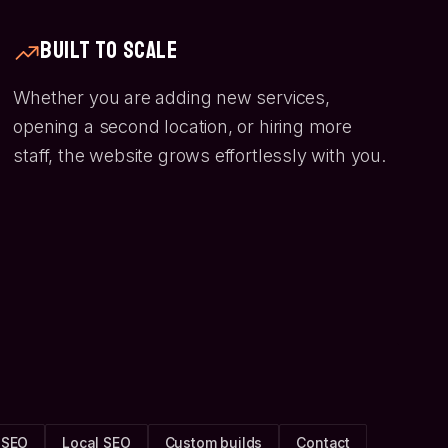
Built to Scale
Whether you are adding new services,
opening a second location, or hiring more
staff, the website grows effortlessly with you.
 SEO
Local SEO
Custom builds
Contact