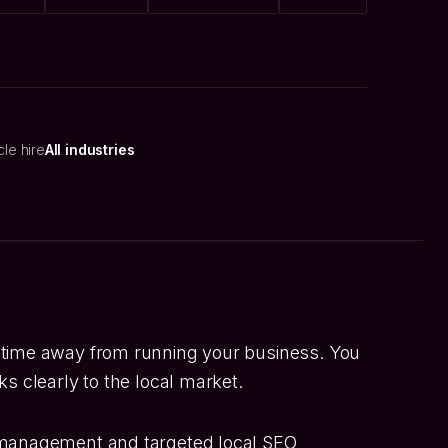
cle hire
All industries
 time away from running your business. You
s clearly to the local market.
 management and targeted local SEO