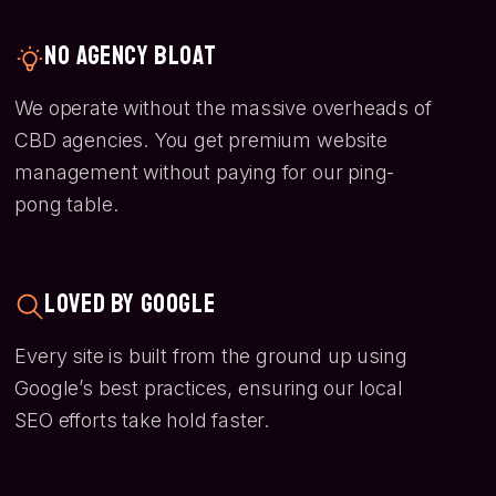
No Agency Bloat
We operate without the massive overheads of
CBD agencies. You get premium website
management without paying for our ping-
pong table.
Loved by Google
Every site is built from the ground up using
Google’s best practices, ensuring our local
SEO efforts take hold faster.