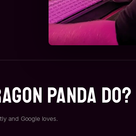
ragon Panda Do?
tly and Google loves.