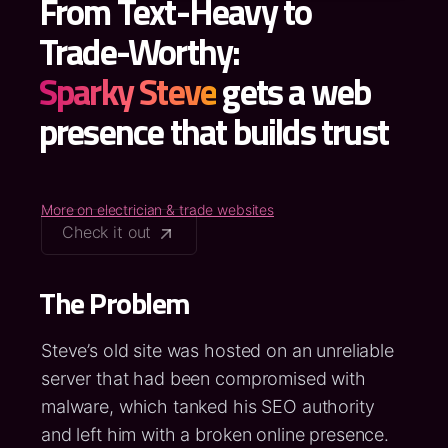
From Text-Heavy to
Trade-Worthy:
Sparky Steve
gets a web
presence that builds trust
More on electrician & trade websites
Check it out
The Problem
Steve’s old site was hosted on an unreliable
server that had been compromised with
malware, which tanked his SEO authority
and left him with a broken online presence.