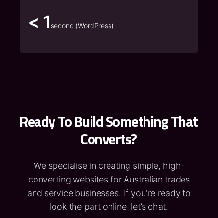
< 1
second (WordPress)
Ready To Build Something That
Converts?
We specialise in creating simple, high-
converting websites for Australian trades
and service businesses. If you're ready to
look the part online, let’s chat.