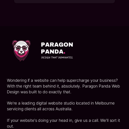
Footer
Wondering if a website can help supercharge your business?
With the right team behind it, absolutely. Paragon Panda Web
Design was built to do exactly that.
We're a leading digital website studio located in Melbourne
servicing clients all across Australia.
If your website's doing your head in, give us a call. We'll sort it
out.