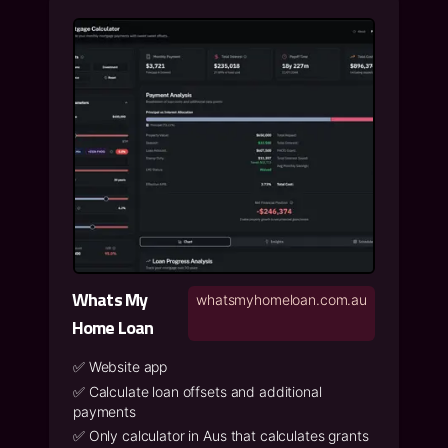
Whats My
whatsmyhomeloan.com.au
Home Loan
✅
Website app
✅
Calculate loan offsets and additional
payments
✅
Only calculator in Aus that calculates grants