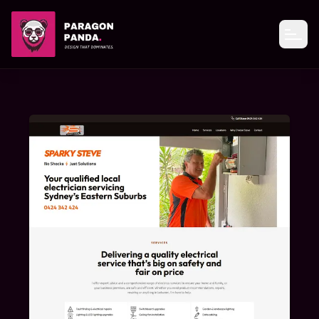
PARAGON PANDA
Open