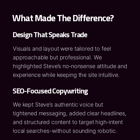
What Made The Difference?
Design That Speaks Trade
Visuals and layout were tailored to feel
approachable but professional. We
highlighted Steve’s no‑nonsense attitude and
experience while keeping the site intuitive.
SEO-Focused Copywriting
We kept Steve’s authentic voice but
tightened messaging, added clear headlines,
and structured content to target high‑intent
local searches-without sounding robotic.