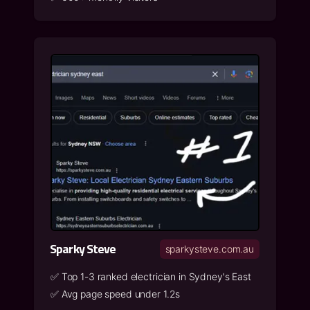
Sparky Steve
sparkysteve.com.au
✅
Top 1-3 ranked electrician in Sydney's East
✅
Avg page speed under 1.2s