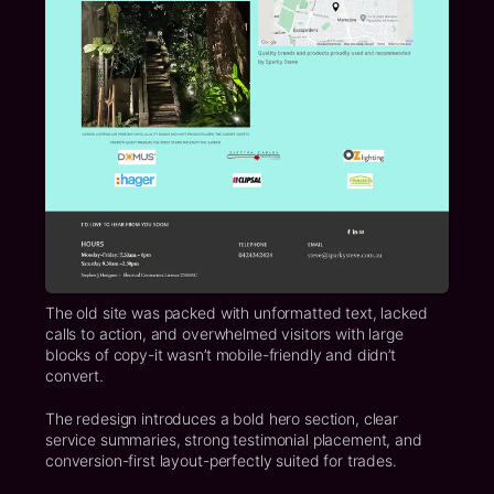
The old site was packed with unformatted text, lacked
calls to action, and overwhelmed visitors with large
blocks of copy-it wasn’t mobile-friendly and didn’t
convert.
The redesign introduces a bold hero section, clear
service summaries, strong testimonial placement, and
conversion-first layout-perfectly suited for trades.