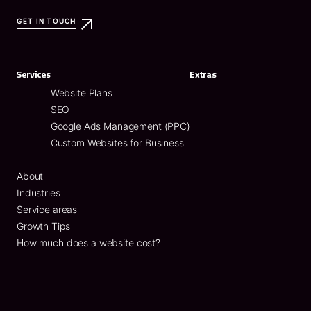
GET IN TOUCH
Services
Extras
Website Plans
SEO
Google Ads Management (PPC)
Custom Websites for Business
About
Industries
Service areas
Growth Tips
How much does a website cost?