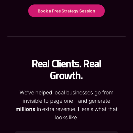
Book a Free Strategy Session
Real Clients. Real
Growth.
We’ve helped local businesses go from
invisible to page one - and generate
millions
in extra revenue. Here's what that
looks like.