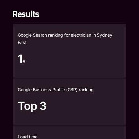
Results
Google Search ranking for electrician in Sydney
East
1
#
Google Business Profile (GBP) ranking
Top 3
Load time