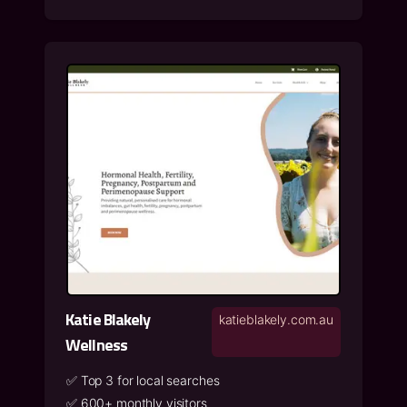
Katie Blakely
katieblakely.com.au
Wellness
✅
Top 3 for local searches
✅
600+ monthly visitors