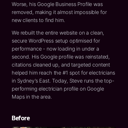
Worse, his Google Business Profile was
removed, making it almost impossible for
new clients to find him.
We rebuilt the entire website on a clean,
secure WordPress setup optimised for
performance - now loading in under a
second. His Google profile was reinstated,
citations cleaned up, and targeted content
helped him reach the #1 spot for electricians
in Sydney’s East. Today, Steve runs the top-
performing electrician profile on Google
Maps in the area.
Before