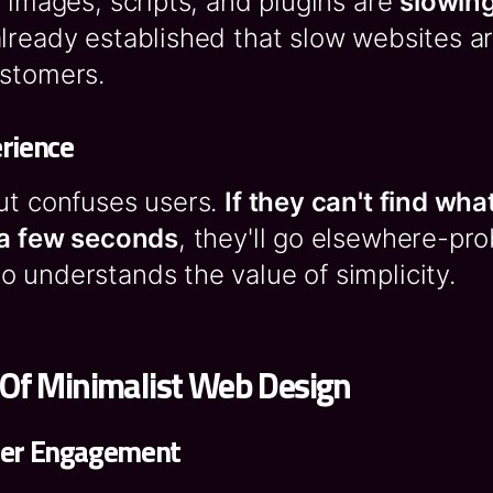
a images, scripts, and plugins are
slowing
already established that slow websites ar
ustomers.
rience
ut confuses users.
If they can't find wha
n a few seconds
, they'll go elsewhere-pro
 understands the value of simplicity.
 Of Minimalist Web Design
ser Engagement