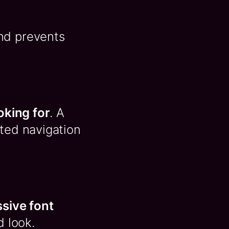
nd prevents
oking for
. A
uted navigation
ssive font
d look.