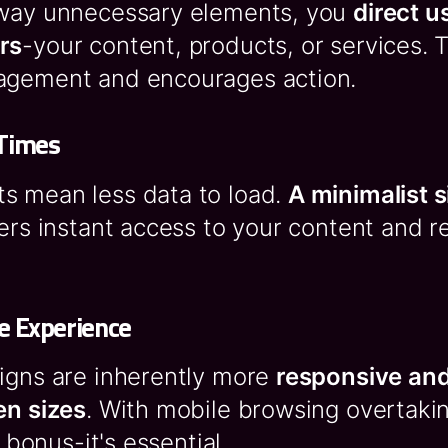
away unnecessary elements, you
direct u
rs
-your content, products, or services. 
agement and encourages action.
 Times
s mean less data to load.
A minimalist s
sers instant access to your content and 
e Experience
signs are inherently more
responsive and
en sizes
. With mobile browsing overtaki
a bonus-it's essential.