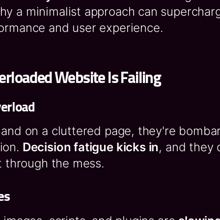
hy a minimalist approach can superchar
formance and user experience.
rloaded Website Is Failing
verload
land on a cluttered page, they're bomba
ion.
Decision fatigue kicks in
, and they 
ft through the mess.
es