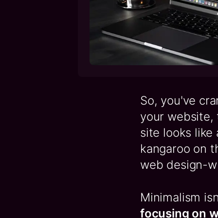
So, you've cr
your website, t
site looks like
kangaroo on th
web design-whe
Minimalism isn
focusing on w