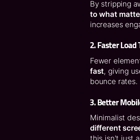
By stripping 
to what matte
increases eng
2.
Faster Load
Fewer element
fast
, giving u
bounce rates.
3.
Better Mobil
Minimalist de
different scre
this isn't just 