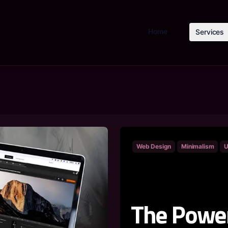
Home
Services
Web Design
Minimalism
U
The Power