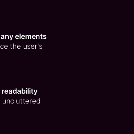
 any elements
nce the user's
readability
n, uncluttered