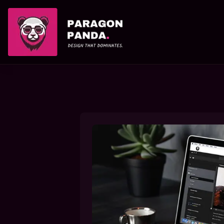
PARAGON PANDA