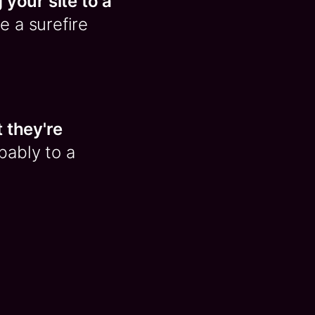
 your site to a
e a surefire
t they're
bably to a