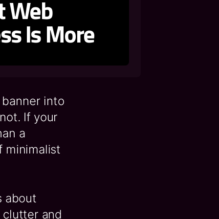
st Web
ess Is More
 banner into
not. If your
han a
f minimalist
s about
 clutter and