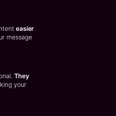
ontent
easier
our message
ional.
They
king your