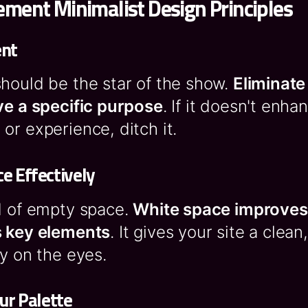
ment Minimalist Design Principles
ent
hould be the star of the show.
Eliminate
ve a specific purpose
. If it doesn't enha
or experience, ditch it.
e Effectively
d of empty space.
White space improves 
s key elements
. It gives your site a clea
sy on the eyes.
ur Palette