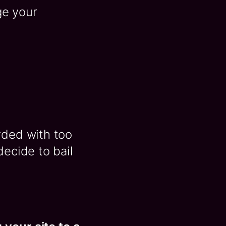
ge your
rded with too
decide to bail