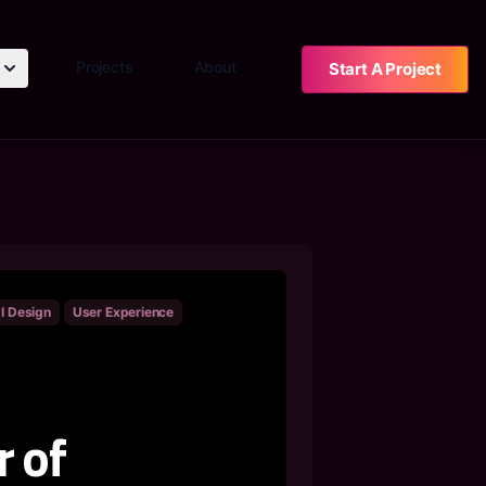
Projects
About
Start A Project
I Design
User Experience
 of