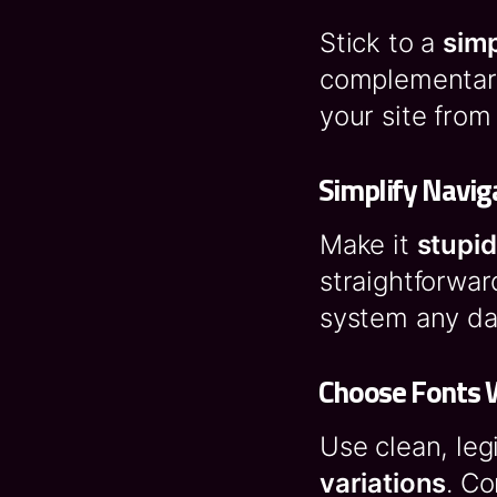
Stick to a
sim
complementary
your site from
Simplify Navig
Make it
stupid
straightforwar
system any da
Choose Fonts 
Use clean, leg
variations
. Co