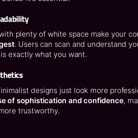
adability
 with plenty of white space make your c
igest
. Users can scan and understand y
 is exactly what you want.
thetics
 minimalist designs just look more profess
e of sophistication and confidence
, ma
more trustworthy.