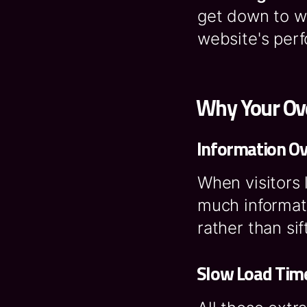
get down to w
website's per
Why Your Ove
Information O
When visitors 
much informat
rather than si
Slow Load Tim