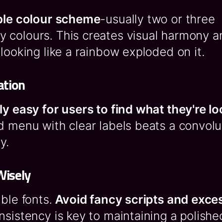
ple colour scheme
-usually two or three
 colours. This creates visual harmony a
 looking like a rainbow exploded on it.
ation
ly easy for users to find what they're lo
d menu with clear labels beats a convol
y.
Wisely
ible fonts.
Avoid fancy scripts and exce
nsistency is key to maintaining a polishe