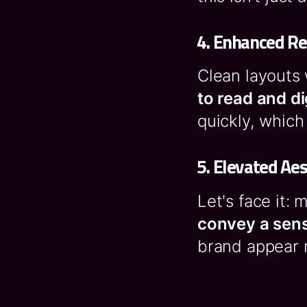
4.
Enhanced Re
Clean layouts
to read and d
quickly, which
5.
Elevated Aes
Let's face it:
convey a sens
brand appear 