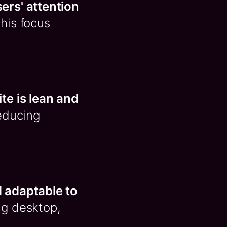
sers' attention
This focus
ite is lean and
reducing
 adaptable to
ng desktop,