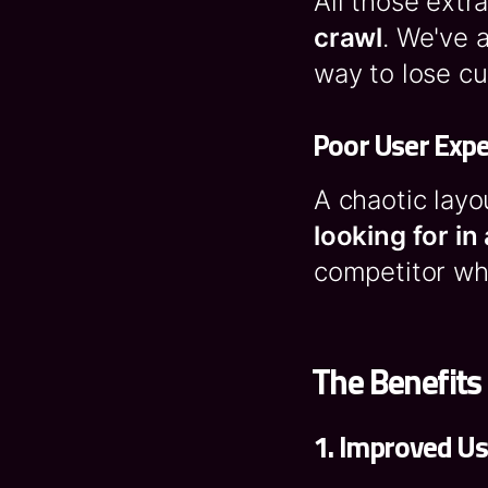
All those extr
crawl
. We've 
way to lose c
Poor User Expe
A chaotic layo
looking for i
competitor who
The Benefits
1.
Improved U