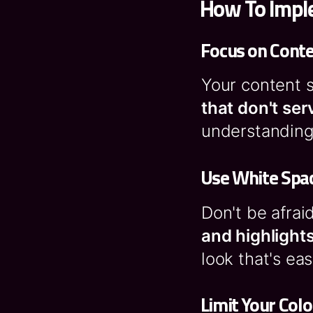
How To Imple
Focus on Cont
Your content s
that don't ser
understanding 
Use White Spac
Don't be afrai
and highlight
look that's ea
Limit Your Colo