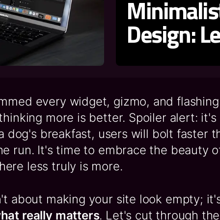
Minimali
Design: L
ammed every widget, gizmo, and flashing
hinking more is better. Spoiler alert: it's 
 a dog's breakfast, users will bolt faster t
e run. It's time to embrace the beauty o
re less truly is more.
't about making your site look empty; it'
hat really matters
. Let's cut through the