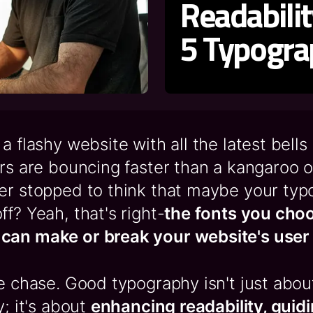
Readabili
5 Typogra
a flashy website with all the latest bells
ors are bouncing faster than a kangaroo 
er stopped to think that maybe your typ
ff? Yeah, that's right-
the fonts you cho
can make or break your website's user
he chase. Good typography isn't just abo
y; it's about
enhancing readability, guid