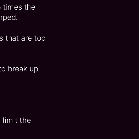
5 times the
amped.
s that are too
to break up
limit the