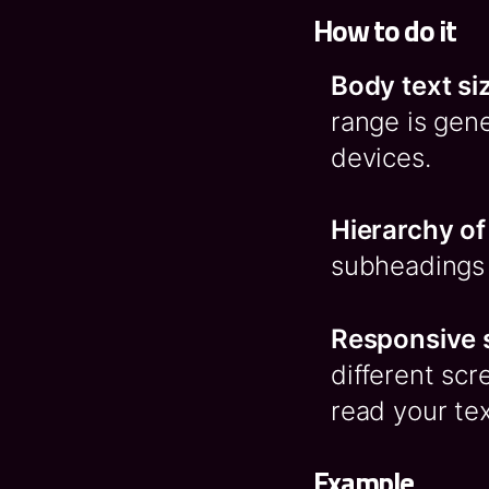
How to do it
Body text si
range is gene
devices.
Hierarchy of
subheadings t
Responsive 
different scr
read your tex
Example