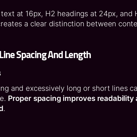
 text at 16px, H2 headings at 24px, and
creates a clear distinction between conte
Line Spacing And Length
s
ing and excessively long or short lines 
re.
Proper spacing improves readability
d
.