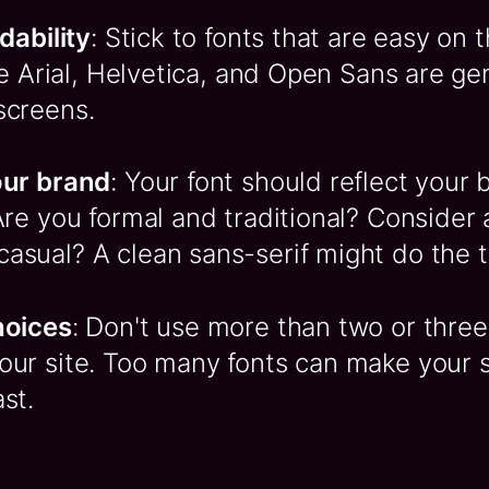
adability
: Stick to fonts that are easy on 
ike Arial, Helvetica, and Open Sans are g
screens.
our brand
: Your font should reflect your 
Are you formal and traditional? Consider a
asual? A clean sans-serif might do the tr
hoices
: Don't use more than two or three 
ur site. Too many fonts can make your si
st.