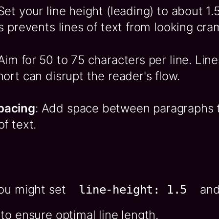
 Set your line height (leading) to about 1.
is prevents lines of text from looking cr
 Aim for 50 to 75 characters per line. Line
hort can disrupt the reader's flow.
pacing
: Add space between paragraphs 
of text.
you might set
and 
line-height: 1.5
to ensure optimal line length.