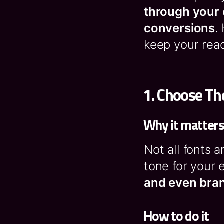
through your 
conversions
.
keep your rea
1.
Choose The
Why it matter
Not all fonts 
tone for your 
and even bran
How to do it