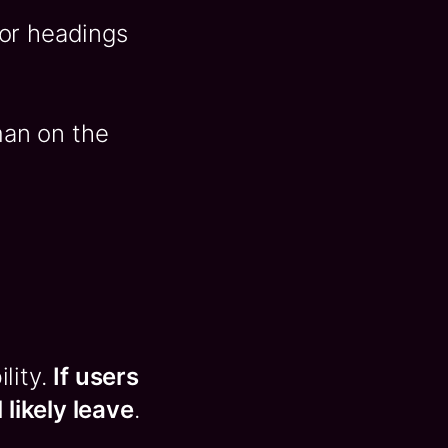
for headings
man on the
ility.
If users
 likely leave
.