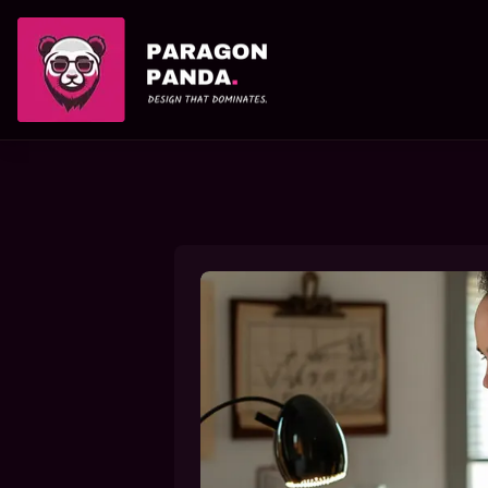
PARAGON PANDA