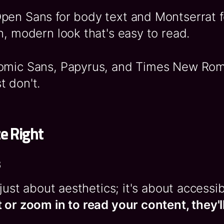
Open Sans for body text and Montserrat 
n, modern look that's easy to read.
Comic Sans, Papyrus, and Times New Ro
t don't.
ze Right
s
 just about aesthetics; it's about accessib
 or zoom in to read your content, they'll