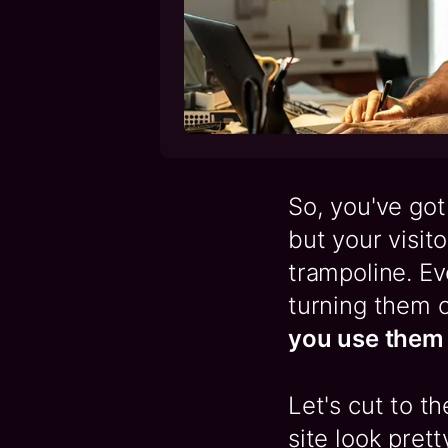
So, you've got 
but your visit
trampoline. Ev
turning them o
you use them 
Let's cut to t
site look prett