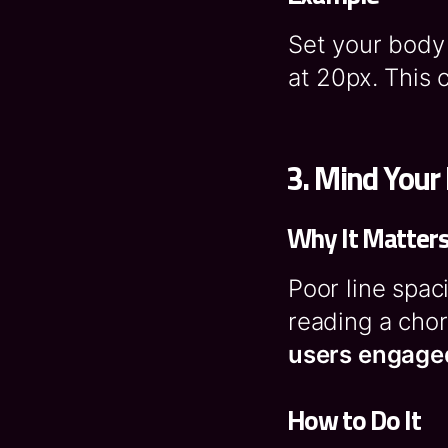
Set your body
at 20px. This 
3.
Mind Your 
Why It Matter
Poor line spac
reading a cho
users engage
How to Do It