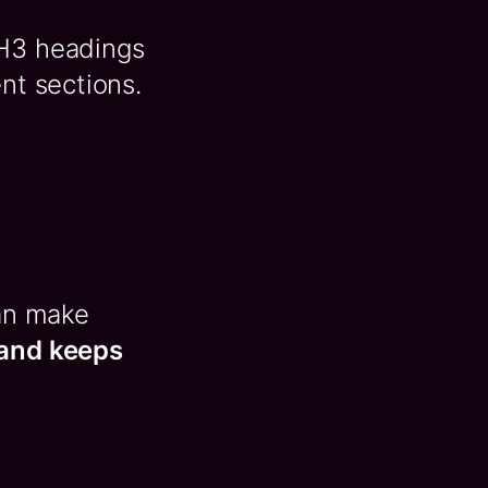
 H3 headings
nt sections.
can make
 and keeps