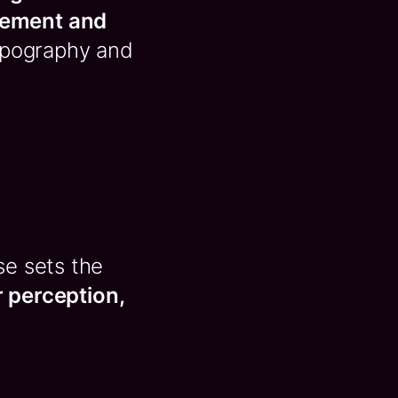
gement and
typography and
se sets the
er perception,