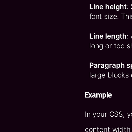
Line height
:
font size. Th
Line length
:
long or too s
Paragraph s
large blocks 
Example
In your CSS, 
content width 