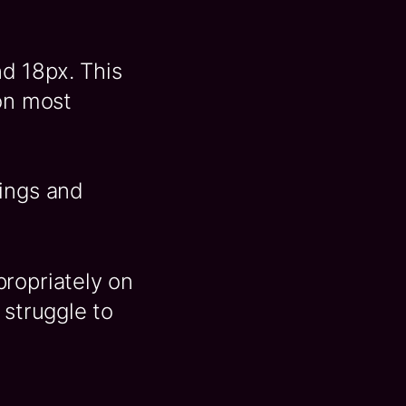
d 18px. This
 on most
dings and
propriately on
 struggle to