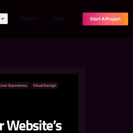
Projects
About
Start A Project
User Experience
Visual Design
r Website’s