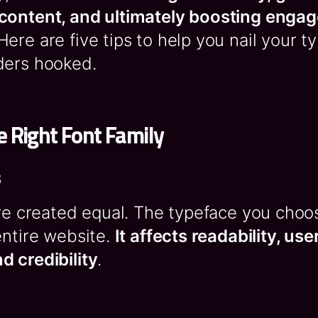
content, and ultimately boosting enga
 Here are five tips to help you nail your 
ders hooked.
 Right Font Family
s
are created equal. The typeface you choo
entire website.
It affects readability, us
d credibility
.