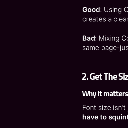
Good
: Using 
creates a clea
Bad
: Mixing 
same page-jus
2.
Get The Si
Why it matter
Font size isn't
have to squint