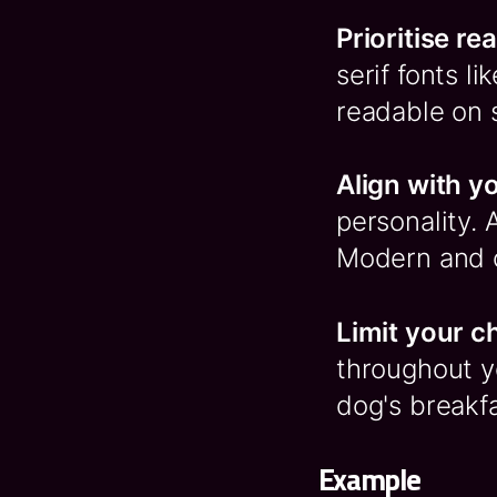
Prioritise re
serif fonts l
readable on 
Align with y
personality. 
Modern and c
Limit your c
throughout yo
dog's breakfa
Example