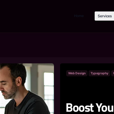
Home
Services
Web Design
Typography
Boost You