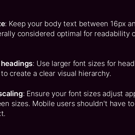
ze
: Keep your body text between 16px an
rally considered optimal for readability
 headings
: Use larger font sizes for hea
o create a clear visual hierarchy.
scaling
: Ensure your font sizes adjust ap
een sizes. Mobile users shouldn't have to
t.