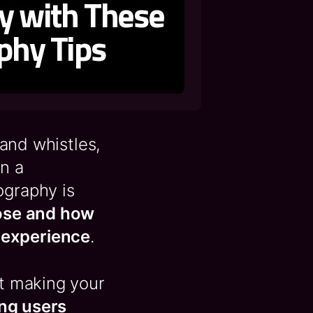
ty with These
phy Tips
 and whistles,
on a
ography is
ose and how
 experience
.
ut making your
ing users