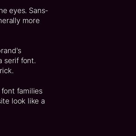
the eyes. Sans-
enerally more
brand's
 serif font.
ick.
font families
te look like a